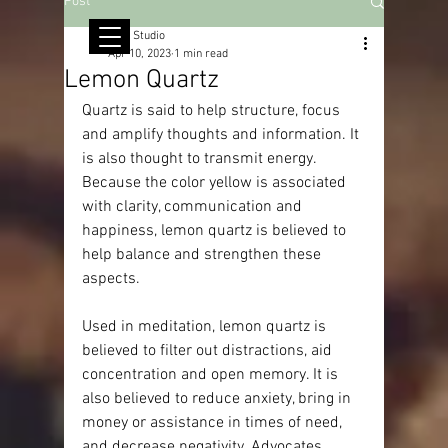
Post
© Copyright
RMJ Studio
Apr 10, 2023
1 min read
Lemon Quartz
Quartz is said to help structure, focus 
and amplify thoughts and information. It 
is also thought to transmit energy. 
Because the color yellow is associated 
with clarity, communication and 
happiness, lemon quartz is believed to 
help balance and strengthen these 
aspects.
Used in meditation, lemon quartz is 
believed to filter out distractions, aid 
concentration and open memory. It is 
also believed to reduce anxiety, bring in 
money or assistance in times of need, 
and decrease negativity. Advocates 