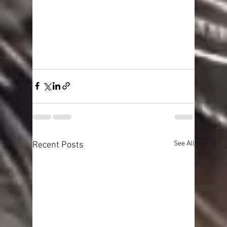
See All
Recent Posts