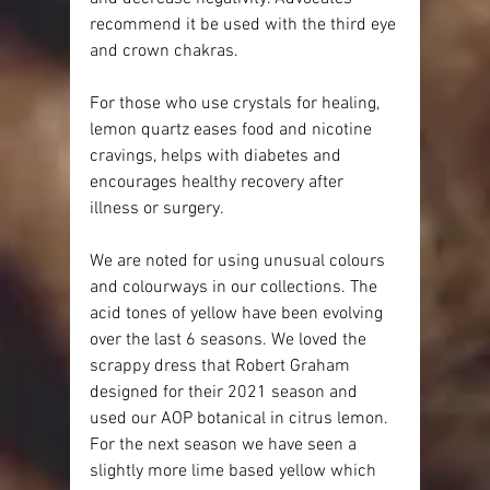
recommend it be used with the third eye 
and crown chakras.
For those who use crystals for healing, 
lemon quartz eases food and nicotine 
cravings, helps with diabetes and 
encourages healthy recovery after 
illness or surgery.
We are noted for using unusual colours 
and colourways in our collections. The 
acid tones of yellow have been evolving 
over the last 6 seasons. We loved the 
scrappy dress that Robert Graham 
designed for their 2021 season and 
used our AOP botanical in citrus lemon. 
For the next season we have seen a 
slightly more lime based yellow which 