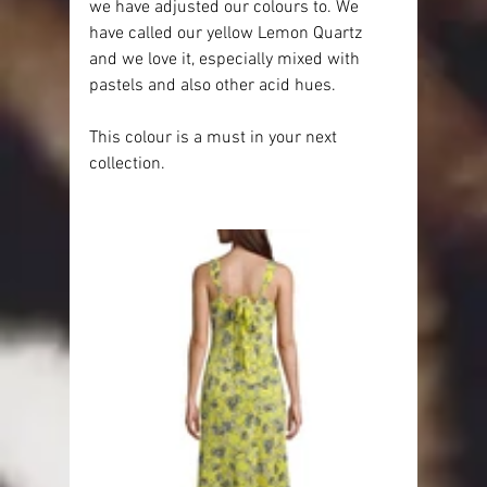
we have adjusted our colours to. We 
have called our yellow Lemon Quartz 
and we love it, especially mixed with 
pastels and also other acid hues.
This colour is a must in your next 
collection.