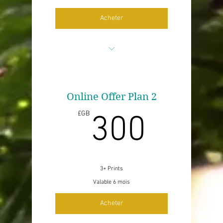
Acheter
Up to 2 prints
No edits
Online Offer Plan 2
300£
£GB
300
No p&p
Price per print for sale of copyright
3+ Prints
Valable 6 mois
Acheter