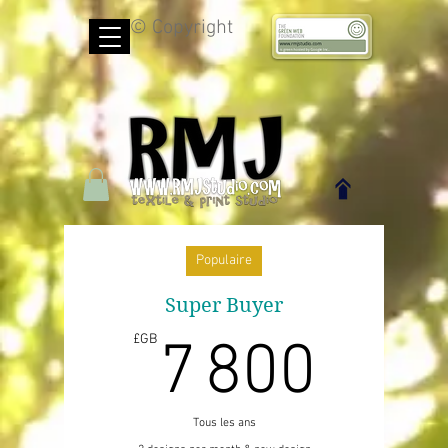
© Copyright
Populaire
Super Buyer
7 8
£GB
7 800
Tous les ans