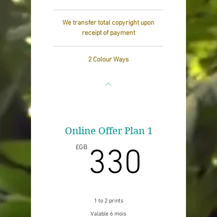
We transfer total copyright upon
receipt of payment
2 Colour Ways
Online Offer Plan 1
330£
£GB
330
1 to 2 prints
Valable 6 mois