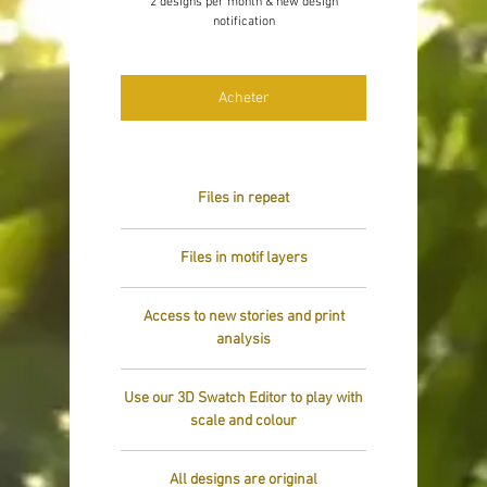
2 designs per month & new design
notification
Acheter
Files in repeat
Files in motif layers
Access to new stories and print
analysis
Use our 3D Swatch Editor to play with
scale and colour
All designs are original